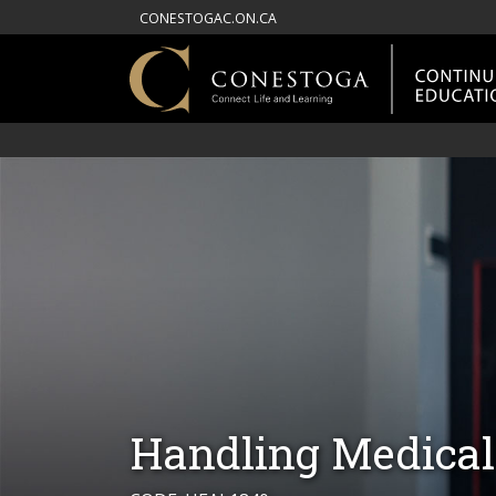
CONESTOGAC.ON.CA
Handling Medical