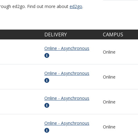
through ed2go. Find out more about
ed2go
.
DELIVERY
CAMPUS
Online - Asynchronous
Online
Online - Asynchronous
Online
Online - Asynchronous
Online
Online - Asynchronous
Online