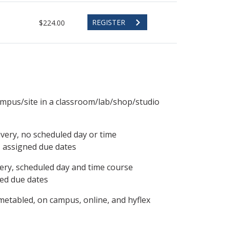
REGISTER
$224.00
ampus/site in a classroom/lab/shop/studio
ivery, no scheduled day or time
, assigned due dates
ery, scheduled day and time course
ned due dates
metabled, on campus, online, and hyflex