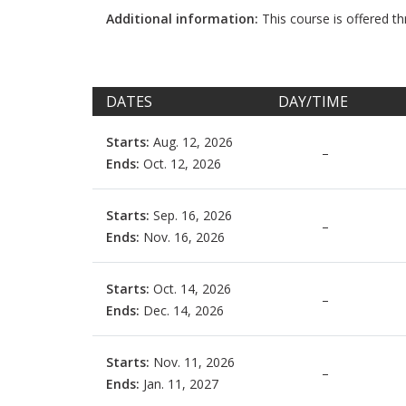
Additional information:
This course is offered 
DATES
DAY/TIME
Starts:
Aug. 12, 2026
–
Ends:
Oct. 12, 2026
Starts:
Sep. 16, 2026
–
Ends:
Nov. 16, 2026
Starts:
Oct. 14, 2026
–
Ends:
Dec. 14, 2026
Starts:
Nov. 11, 2026
–
Ends:
Jan. 11, 2027