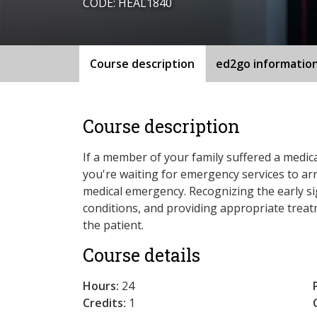
CODE: HEAL1840
Course description
ed2go informatio
Course description
If a member of your family suffered a medi
you're waiting for emergency services to ar
medical emergency. Recognizing the early 
conditions, and providing appropriate trea
the patient.
Course details
Hours:
24
Credits:
1