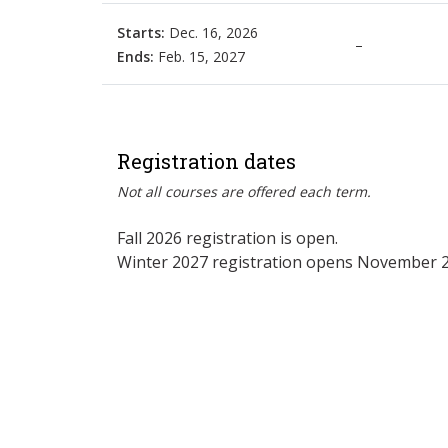
Starts:
Dec. 16, 2026
–
Ends:
Feb. 15, 2027
Registration dates
Not all courses are offered each term.
Fall 2026 registration is open.
Winter 2027 registration opens November 2