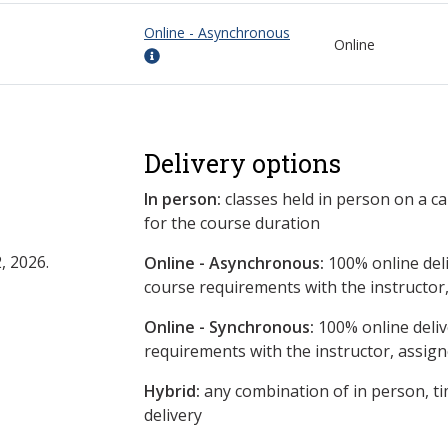
Online - Asynchronous
Online
Delivery options
In person:
classes held in person on a c
for the course duration
, 2026.
Online - Asynchronous:
​100% online del
course requirements with the instructor
Online - Synchronous:
100% online deliv
requirements with the instructor, assig
Hybrid:
any combination of in person, ti
delivery