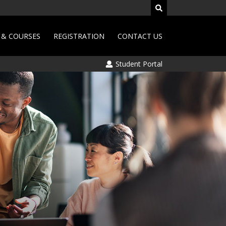
& COURSES
REGISTRATION
CONTACT US
Student Portal