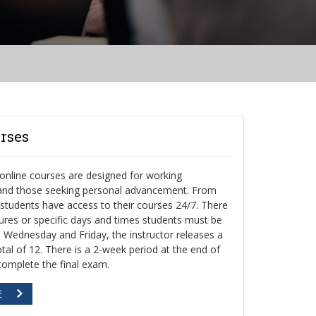
rses
nline courses are designed for working
 and those seeking personal advancement. From
, students have access to their courses 24/7. There
ctures or specific days and times students must be
h Wednesday and Friday, the instructor releases a
otal of 12. There is a 2-week period at the end of
complete the final exam.
E