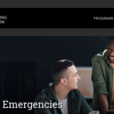
PROGRAMS 
 Emergencies