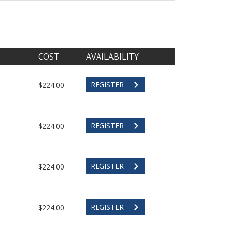
COST
AVAILABILITY
REGISTER
$224.00
REGISTER
$224.00
REGISTER
$224.00
REGISTER
$224.00