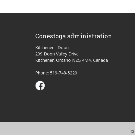
Conestoga administration
Kitchener - Doon
299 Doon Valley Drive
Kitchener, Ontario N2G 4M4, Canada
Phone: 519-748-5220
Conestoga Study Part-time on Facebook
© 