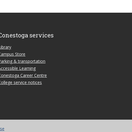
Conestoga services
Library
Campus Store
Parking & transportation
Accessible Learning
Conestoga Career Centre
College service notices
use