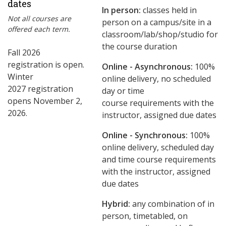
dates
In person:
classes held in
Not all courses are
person on a campus/site in a
offered each term.
classroom/lab/shop/studio for
the course duration
Fall 2026
registration is open.
Online - Asynchronous:
​100%
Winter
online delivery, no scheduled
2027 registration
day or time
opens November 2,
course requirements with the
2026.
instructor, assigned due dates
Online - Synchronous:
100%
online delivery, scheduled day
and time course requirements
with the instructor, assigned
due dates
Hybrid:
any combination of in
person, timetabled, on