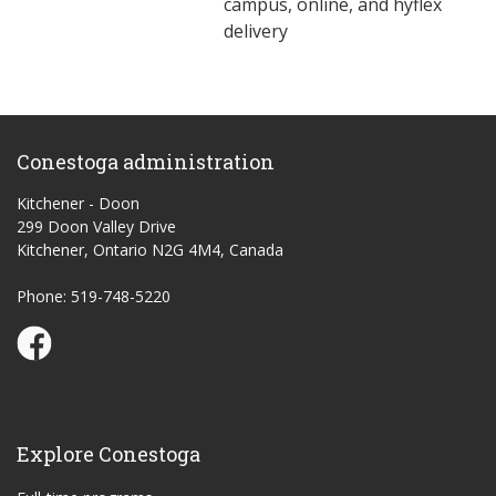
campus, online, and hyflex
delivery
Conestoga administration
Kitchener - Doon
299 Doon Valley Drive
Kitchener, Ontario N2G 4M4, Canada
Phone: 519-748-5220
Conestoga Study Part-time on Facebook
Explore Conestoga