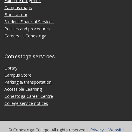
Full-time programs
Campus maps
Book a tour
Student Financial Services
Policies and procedures
Careers at Conestoga
Conestoga services
Library
Campus Store
Parking & transportation
Accessible Learning
Conestoga Career Centre
College service notices
© Conestoga College. All rights reserved |
Privacy
|
Website