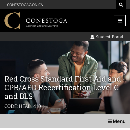
CONESTOGAC.ON.CA
Men
Student Portal
Red Cross Standard First Aid and
CPR/AED Recertification Level C
and BLS
CODE: HEAL1410
Menu