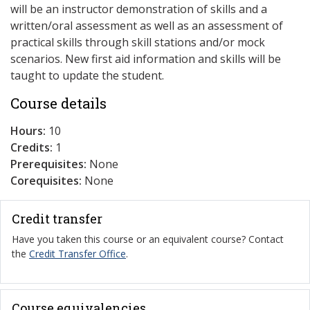
will be an instructor demonstration of skills and a
written/oral assessment as well as an assessment of
practical skills through skill stations and/or mock
scenarios. New first aid information and skills will be
taught to update the student.
Course details
Hours:
10
Credits:
1
Prerequisites:
None
Corequisites:
None
Credit transfer
Have you taken this course or an equivalent course? Contact
the
Credit Transfer Office
.
Course equivalencies