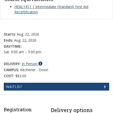
HEAL1411 | Intermediate (Standard) First Aid
Recertification
Starts:
Aug. 22, 2026
Ends:
Aug. 22, 2026
DAY/TIME:
Sat. 9:00 am – 5:00 pm
DELIVERY:
In Person
CAMPUS:
Kitchener - Doon
COST:
$82.00
WAITLIST
Registration
Delivery options