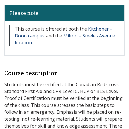
Please note:
​This course is offered at both the
Kitchener –
Doon campus
and the
Milton – Steeles Avenue
location
.
Course description
Students must be certified at the Canadian Red Cross
Standard First Aid and CPR Level C, HCP or BLS Level.
Proof of Certification must be verified at the beginning
of the class. This course stresses the basic steps to
follow in an emergency. Emphasis will be placed on re-
testing, not re-learning material. Students will prepare
themselves for skill and knowledge assessment. There