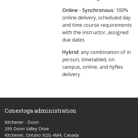
Online - Synchronous:
100%
online delivery, scheduled day
and time course requirements
with the instructor, assigned
due dates
Hybrid:
any combination of in
person, timetabled, on
campus, online, and hyflex
delivery
Conestoga administration
Kitchener - Doon
299 Doon Valley Drive
Kitchener, Ontario N2G 4M4, Canada