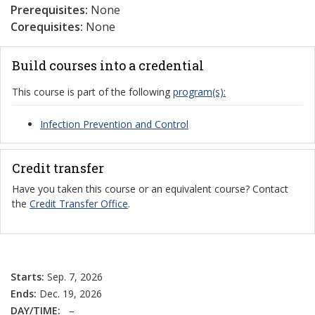
Prerequisites:
None
Corequisites:
None
Build courses into a credential
This course is part of the following
program(s):
Infection Prevention and Control
Credit transfer
Have you taken this course or an equivalent course? Contact
the
Credit Transfer Office
.
Starts:
Sep. 7, 2026
Ends:
Dec. 19, 2026
DAY/TIME:
–