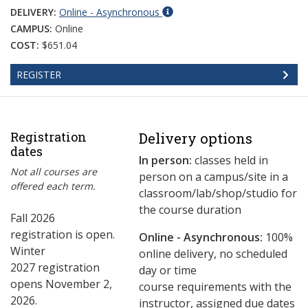
DELIVERY:
Online - Asynchronous
CAMPUS:
Online
COST:
$651.04
REGISTER
Registration
Delivery options
dates
In person:
classes held in
Not all courses are
person on a campus/site in a
offered each term.
classroom/lab/shop/studio for
the course duration
Fall 2026
registration is open.
Online - Asynchronous:
​100%
Winter
online delivery, no scheduled
2027 registration
day or time
opens November 2,
course requirements with the
2026.
instructor, assigned due dates