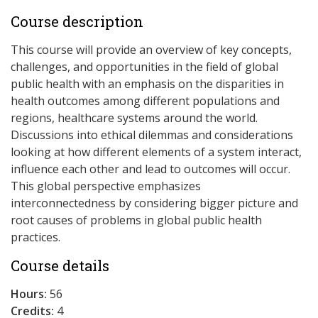
Course description
This course will provide an overview of key concepts,
challenges, and opportunities in the field of global
public health with an emphasis on the disparities in
health outcomes among different populations and
regions, healthcare systems around the world.
Discussions into ethical dilemmas and considerations
looking at how different elements of a system interact,
influence each other and lead to outcomes will occur.
This global perspective emphasizes
interconnectedness by considering bigger picture and
root causes of problems in global public health
practices.
Course details
Hours:
56
Credits:
4