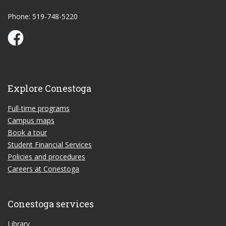
Phone: 519-748-5220
Conestoga Study Part-time on Facebook
Explore Conestoga
Full-time programs
Campus maps
Book a tour
Student Financial Services
Policies and procedures
Careers at Conestoga
Conestoga services
Library