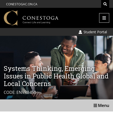
CONESTOGAC.ON.CA
Men
Student Portal
Systems Thinking, Emerging
Issues in Public Health Global and
Local Concerns
CODE: ENVR8450
Menu