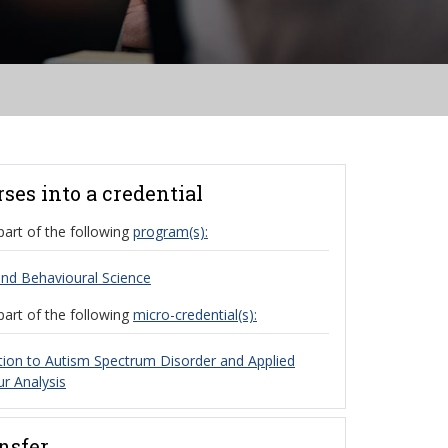
rses into a credential
part of the following
program(s):
nd Behavioural Science
part of the following
micro-credential(s):
tion to Autism Spectrum Disorder and Applied
r Analysis
ansfer