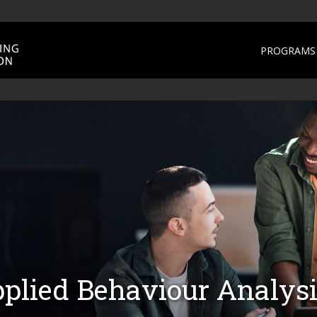
PROGRAMS 
pplied Behaviour Analys