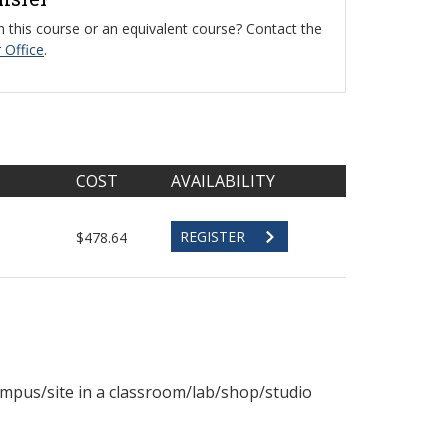
 this course or an equivalent course? Contact the
 Office
.
COST
AVAILABILITY
REGISTER
$478.64
ampus/site in a classroom/lab/shop/studio