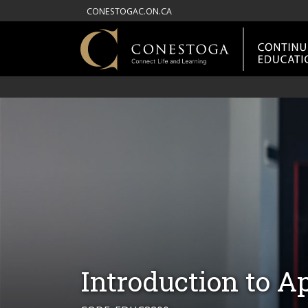
CONESTOGAC.ON.CA
Introduction to A