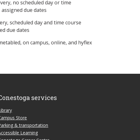
ivery, no scheduled day or time
, assigned due dates
ery, scheduled day and time course
ned due dates
metabled, on campus, online, and hyflex
Conestoga services
Library
Campus Store
Parking & transportation
Accessible Learning