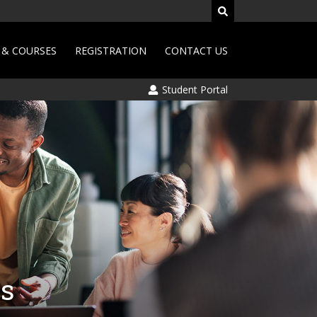
& COURSES
REGISTRATION
CONTACT US
Student Portal
is