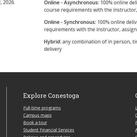
, 2026.
Online - Asynchronous:
​100% online del
course requirements with the instructor
Online - Synchronous:
100% online deliv
requirements with the instructor, assig
Hybrid:
any combination of in person, ti
delivery
Explore Conestoga
Full-time programs
Campus maps
Book a tour
Student Financial Services