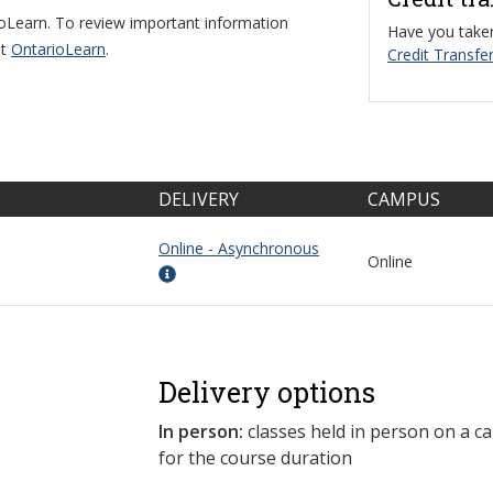
ioLearn. To review important information
Have you taken
it
OntarioLearn
.
Credit Transfer
DELIVERY
CAMPUS
Online - Asynchronous
Online
Delivery options
In person:
classes held in person on a c
for the course duration