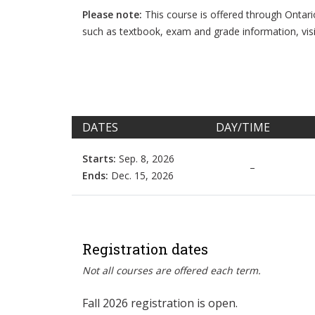
Please note:
This course is offered through Ontar
such as textbook, exam and grade information, vis
DATES
DAY/TIME
Starts:
Sep. 8, 2026
–
Ends:
Dec. 15, 2026
Registration dates
Not all courses are offered each term.
Fall 2026 registration is open.