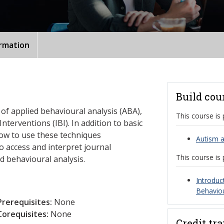
ormation
Build cou
 of applied behavioural analysis (ABA),
This course is 
nterventions (IBI). In addition to basic
how to use these techniques
Autism a
to access and interpret journal
This course is 
ed behavioural analysis.
Introduc
Behaviou
Prerequisites:
None
Corequisites:
None
Credit tr