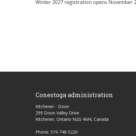
Winter 2027 registration opens November 2
Conestoga administration
Kitchener - Doon
299 Doon Valley Drive
Kitchener, Ontario N2G 4M4, Canada
Phone: 519-748-5220