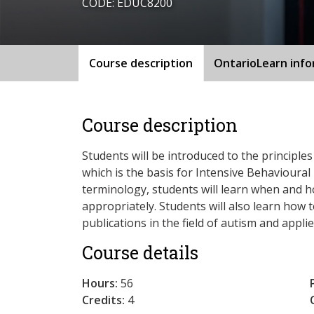
CODE: EDUC8200
Course description
OntarioLearn inf
Course description
Students will be introduced to the principles
which is the basis for Intensive Behavioural I
terminology, students will learn when and 
appropriately. Students will also learn how 
publications in the field of autism and appli
Course details
Hours:
56
Credits:
4