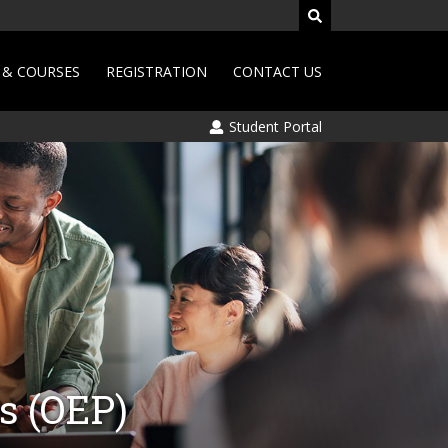
& COURSES
REGISTRATION
CONTACT US
Student Portal
s (OEP)