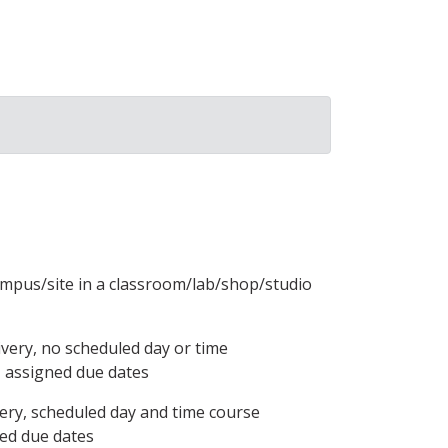
ampus/site in a classroom/lab/shop/studio
ivery, no scheduled day or time
, assigned due dates
ery, scheduled day and time course
ned due dates