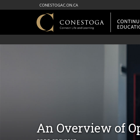
CONESTOGAC.ON.CA
An Overview of Op