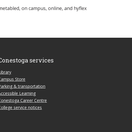
metabled, on campus, online, and hyflex
Conestoga services
Library
Campus Store
Parking & transportation
Accessible Learning
Conestoga Career Centre
College service notices