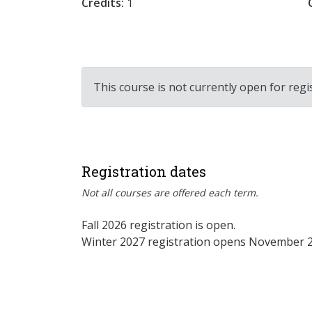
Credits:
1
This course is not currently open for regi
Registration dates
Not all courses are offered each term.
Fall 2026 registration is open.
Winter 2027 registration opens November 2