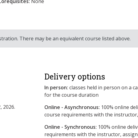
Corequisites:
None
stration. There may be an equivalent course listed above.
Delivery options
In person:
classes held in person on a c
for the course duration
, 2026.
Online - Asynchronous:
​100% online del
course requirements with the instructor
Online - Synchronous:
100% online deliv
requirements with the instructor, assig