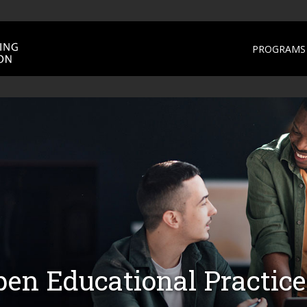
PROGRAMS 
en Educational Practice