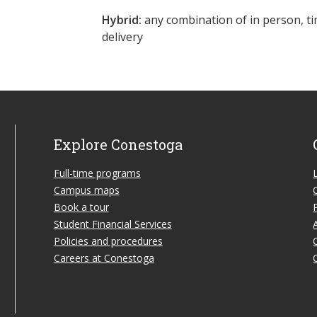
Hybrid:
any combination of in person, ti
delivery
Explore Conestoga
Full-time programs
Campus maps
Book a tour
Student Financial Services
Policies and procedures
Careers at Conestoga