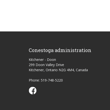
Conestoga administration
Kitchener - Doon
299 Doon Valley Drive
Kitchener, Ontario N2G 4M4, Canada
Phone: 519-748-5220
Conestoga Study Part-time on Facebook