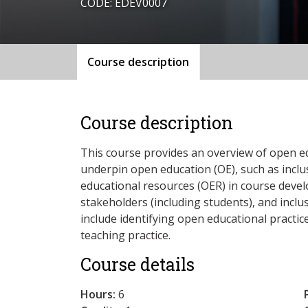
CODE: EDEV0007
Course description
Course description
This course provides an overview of open ed
underpin open education (OE), such as incl
educational resources (OER) in course devel
stakeholders (including students), and inclus
include identifying open educational practi
teaching practice.
Course details
Hours:
6