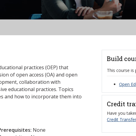
Build cou
ucational practices (OEP) that
This course is 
usion of open access (OA) and open
opment, collaboration with
Open Edu
ive educational practices. Topics
ces and how to incorporate them into
Credit tr
Have you taken
Credit Transfer
Prerequisites:
None