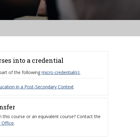
rses into a credential
part of the following
micro-credential(s):
cation in a Post-Secondary Context
ansfer
 this course or an equivalent course? Contact the
 Office
.