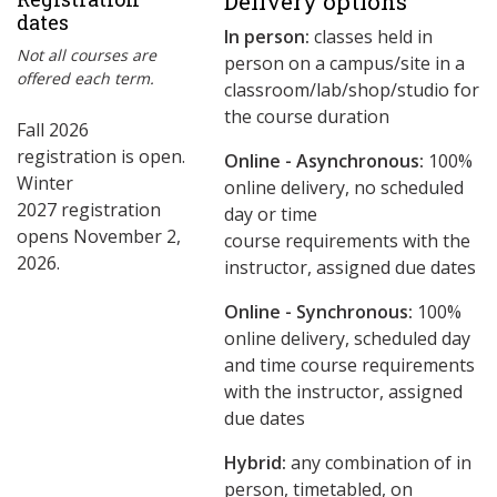
Delivery options
dates
In person:
classes held in
Not all courses are
person on a campus/site in a
offered each term.
classroom/lab/shop/studio for
the course duration
Fall 2026
registration is open.
Online - Asynchronous:
​100%
Winter
online delivery, no scheduled
2027 registration
day or time
opens November 2,
course requirements with the
2026.
instructor, assigned due dates
Online - Synchronous:
100%
online delivery, scheduled day
and time course requirements
with the instructor, assigned
due dates
Hybrid:
any combination of in
person, timetabled, on