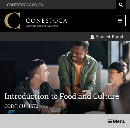
CONESTOGAC.ON.CA
Men
Student Portal
Introduction to Food and Culture
CODE: CUL1570
Menu