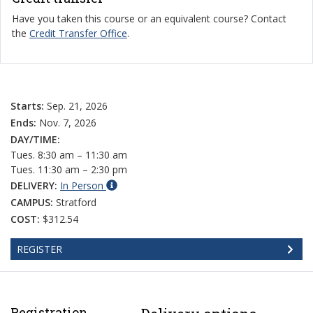
Have you taken this course or an equivalent course? Contact
the
Credit Transfer Office
.
Starts:
Sep. 21, 2026
Ends:
Nov. 7, 2026
DAY/TIME:
Tues. 8:30 am – 11:30 am
Tues. 11:30 am – 2:30 pm
DELIVERY:
In Person
CAMPUS:
Stratford
COST:
$312.54
REGISTER
Registration