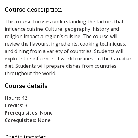
Course description
This course focuses understanding the factors that
influence cuisine. Culture, geography, history and
religion impact a region’s cuisine. The course will
review the flavours, ingredients, cooking techniques,
and dining from a variety of countries. Students will
explore the influence of world cuisines on the Canadian
diet. Students will prepare dishes from countries
throughout the world.
Course details
Hours:
42
Credits:
3
Prerequisites:
None
Corequisites:
None
Credit transfer