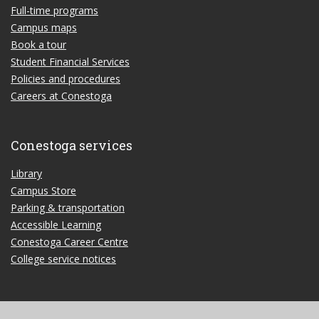
Full-time programs
Campus maps
Book a tour
Student Financial Services
Policies and procedures
Careers at Conestoga
Conestoga services
Library
Campus Store
Parking & transportation
Accessible Learning
Conestoga Career Centre
College service notices