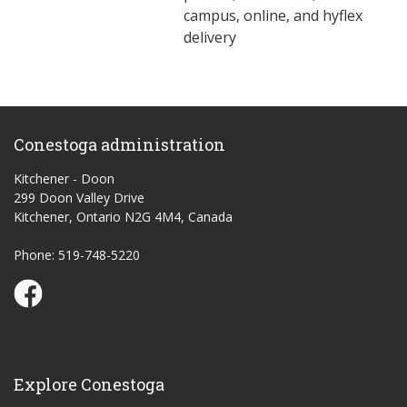
campus, online, and hyflex
delivery
Conestoga administration
Kitchener - Doon
299 Doon Valley Drive
Kitchener, Ontario N2G 4M4, Canada
Phone: 519-748-5220
Conestoga Study Part-time on Facebook
Explore Conestoga