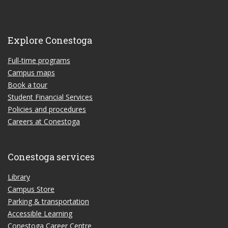
Explore Conestoga
Full-time programs
Campus maps
Book a tour
Student Financial Services
Policies and procedures
Careers at Conestoga
Conestoga services
Library
Campus Store
Parking & transportation
Accessible Learning
Conestoga Career Centre