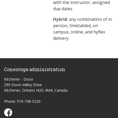
with the instructor, assigned
due dates
Hybrid:
any combination of in
person, timetabled, on
campus, online, and hyflex
delivery
Conestoga administration
Kitchener - Doon
299 Doon Valley Drive
Kitchener, Ontario N2G 4M4, Canada
Phone: 519-748-5220
Conestoga Study Part-time on Facebook