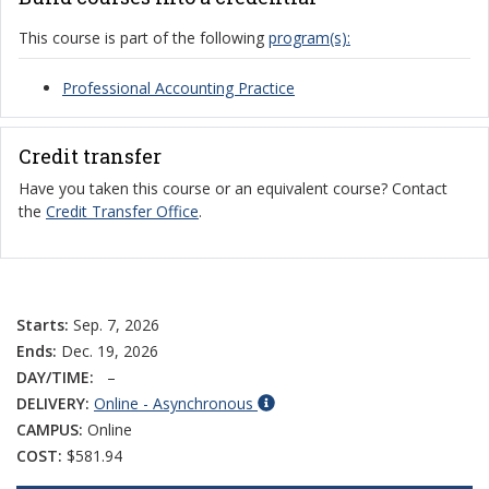
This course is part of the following
program(s):
Professional Accounting Practice
Credit transfer
Have you taken this course or an equivalent course? Contact
the
Credit Transfer Office
.
Starts:
Sep. 7, 2026
Ends:
Dec. 19, 2026
DAY/TIME:
–
DELIVERY:
Online - Asynchronous
CAMPUS:
Online
COST:
$581.94