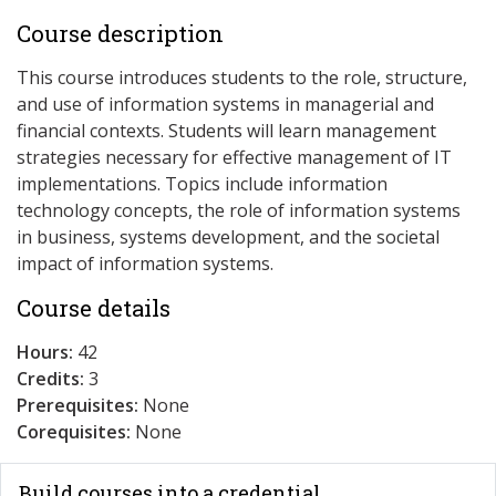
Course description
This course introduces students to the role, structure,
and use of information systems in managerial and
financial contexts. Students will learn management
strategies necessary for effective management of IT
implementations. Topics include information
technology concepts, the role of information systems
in business, systems development, and the societal
impact of information systems.
Course details
Hours:
42
Credits:
3
Prerequisites:
None
Corequisites:
None
Build courses into a credential