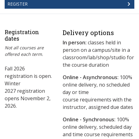
REGISTER
Registration
Delivery options
dates
In person:
classes held in
Not all courses are
person on a campus/site in a
offered each term.
classroom/lab/shop/studio for
the course duration
Fall 2026
registration is open.
Online - Asynchronous:
​100%
Winter
online delivery, no scheduled
2027 registration
day or time
opens November 2,
course requirements with the
2026.
instructor, assigned due dates
Online - Synchronous:
100%
online delivery, scheduled day
and time course requirements