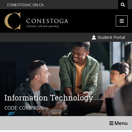
CONESTOGAC.ON.CA
Men
Student Portal
Information Technology
CODE: COMP8070
Menu