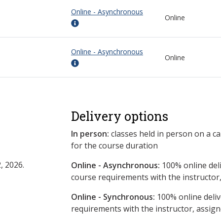
Online - Asynchronous
Online
Online - Asynchronous
Online
Delivery options
In person:
classes held in person on a c
for the course duration
, 2026.
Online - Asynchronous:
​100% online del
course requirements with the instructor
Online - Synchronous:
100% online deliv
requirements with the instructor, assig