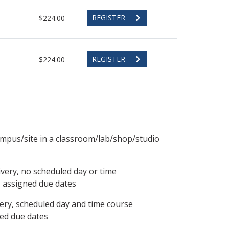
REGISTER
$224.00
REGISTER
$224.00
ampus/site in a classroom/lab/shop/studio
ivery, no scheduled day or time
, assigned due dates
ery, scheduled day and time course
ned due dates