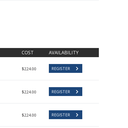
COST
AVAILABILITY
REGISTER
$224.00
REGISTER
$224.00
REGISTER
$224.00