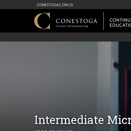
CONESTOGAC.ON.CA
Intermediate Micr