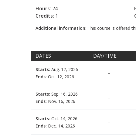
Hours:
24
Credits:
1
Additional information:
This course is offered 
DATES
DAY/TIME
Starts:
Aug. 12, 2026
–
Ends:
Oct. 12, 2026
Starts:
Sep. 16, 2026
–
Ends:
Nov. 16, 2026
Starts:
Oct. 14, 2026
–
Ends:
Dec. 14, 2026