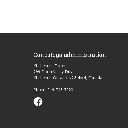
Conestoga administration
Kitchener - Doon
299 Doon Valley Drive
Kitchener, Ontario N2G 4M4, Canada
Phone: 519-748-5220
Conestoga Study Part-time on Facebook