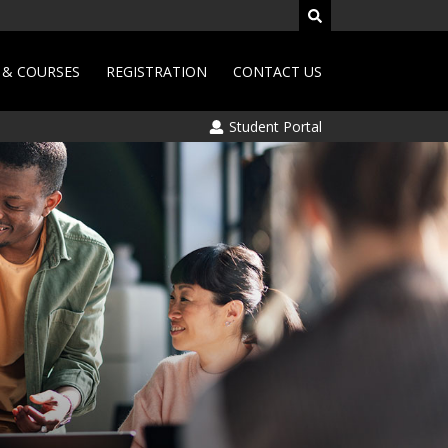
& COURSES
REGISTRATION
CONTACT US
Student Portal