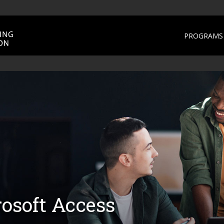
PROGRAMS 
osoft Access