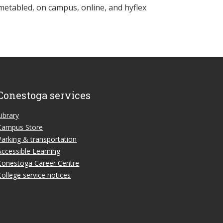
metabled, on campus, online, and hyflex
Conestoga services
Library
Campus Store
Parking & transportation
Accessible Learning
Conestoga Career Centre
College service notices