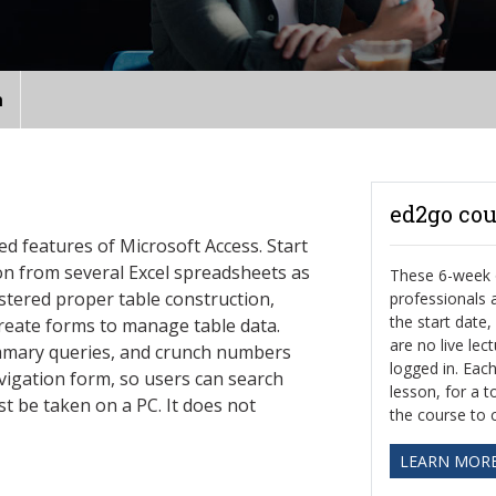
n
ed2go cou
ed features of Microsoft Access. Start
n from several Excel spreadsheets as
These 6-week o
stered proper table construction,
professionals
the start date
reate forms to manage table data.
are no live le
mmary queries, and crunch numbers
logged in. Eac
avigation form, so users can search
lesson, for a t
t be taken on a PC. It does not
the course to 
LEARN MOR