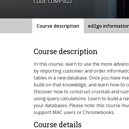
CODE: COMP1622
Course description
ed2go informatio
Course description
In this course, learn to use the more advanc
by importing customer and order informatio
tables in a new database. Once you have ma
build on that knowledge, and learn how to c
Discover how to construct crosstab and su
using query calculations. Learn to build a n
your databases. Please note: this course mus
support MAC users or Chromebooks.
Course details