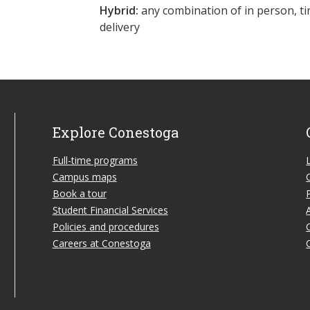
Hybrid:
any combination of in person, ti
delivery
Explore Conestoga
Full-time programs
Campus maps
Book a tour
Student Financial Services
Policies and procedures
Careers at Conestoga