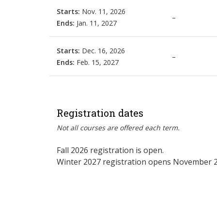
Starts:
Nov. 11, 2026
–
Ends:
Jan. 11, 2027
Starts:
Dec. 16, 2026
–
Ends:
Feb. 15, 2027
Registration dates
Not all courses are offered each term.
Fall 2026 registration is open.
Winter 2027 registration opens November 2