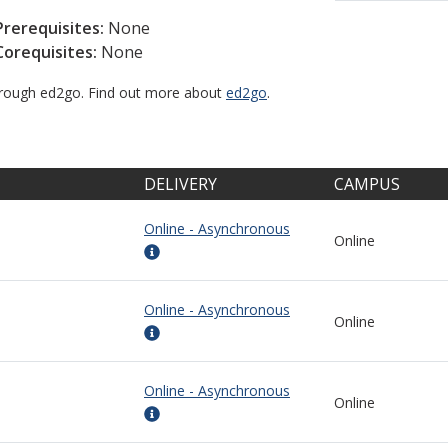
Prerequisites:
None
Corequisites:
None
through ed2go. Find out more about
ed2go
.
DELIVERY
CAMPUS
Online - Asynchronous
Online
Online - Asynchronous
Online
Online - Asynchronous
Online