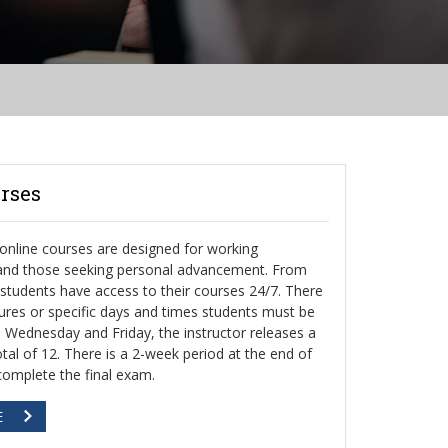
rses
nline courses are designed for working
 and those seeking personal advancement. From
, students have access to their courses 24/7. There
ctures or specific days and times students must be
h Wednesday and Friday, the instructor releases a
otal of 12. There is a 2-week period at the end of
complete the final exam.
E