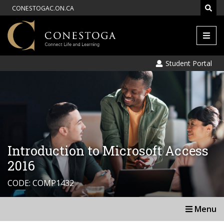
CONESTOGAC.ON.CA
Men
Student Portal
Introduction to Microsoft Access
2016
CODE: COMP1432
Menu