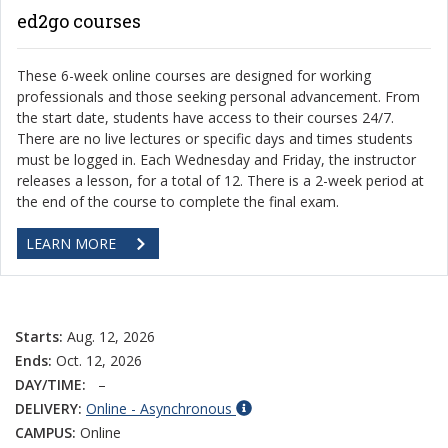
ed2go courses
These 6-week online courses are designed for working
professionals and those seeking personal advancement. From
the start date, students have access to their courses 24/7.
There are no live lectures or specific days and times students
must be logged in. Each Wednesday and Friday, the instructor
releases a lesson, for a total of 12. There is a 2-week period at
the end of the course to complete the final exam.
LEARN MORE
Starts:
Aug. 12, 2026
Ends:
Oct. 12, 2026
DAY/TIME:
–
DELIVERY:
Online - Asynchronous
CAMPUS:
Online