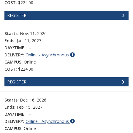
COST:
$224.00
REGISTER
Starts:
Nov. 11, 2026
Ends:
Jan. 11, 2027
DAY/TIME:
–
DELIVERY:
Online - Asynchronous
CAMPUS:
Online
COST:
$224.00
REGISTER
Starts:
Dec. 16, 2026
Ends:
Feb. 15, 2027
DAY/TIME:
–
DELIVERY:
Online - Asynchronous
CAMPUS:
Online