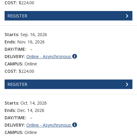
COST:
$224.00
REGISTER
Starts:
Sep. 16, 2026
Ends:
Nov. 16, 2026
DAY/TIME:
–
DELIVERY:
Online - Asynchronous
CAMPUS:
Online
COST:
$224.00
REGISTER
Starts:
Oct. 14, 2026
Ends:
Dec. 14, 2026
DAY/TIME:
–
DELIVERY:
Online - Asynchronous
CAMPUS:
Online