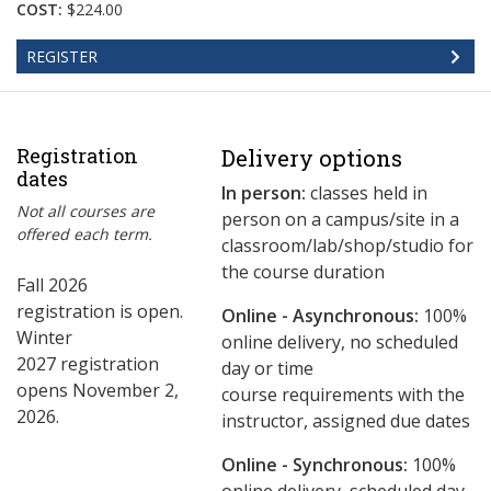
COST:
$224.00
REGISTER
Registration
Delivery options
dates
In person:
classes held in
Not all courses are
person on a campus/site in a
offered each term.
classroom/lab/shop/studio for
the course duration
Fall 2026
registration is open.
Online - Asynchronous:
​100%
Winter
online delivery, no scheduled
2027 registration
day or time
opens November 2,
course requirements with the
2026.
instructor, assigned due dates
Online - Synchronous:
100%