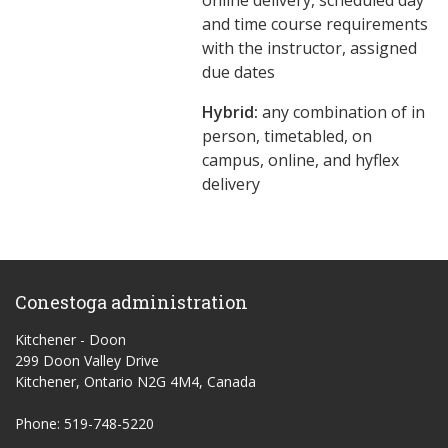
online delivery, scheduled day
and time course requirements
with the instructor, assigned
due dates
Hybrid:
any combination of in
person, timetabled, on
campus, online, and hyflex
delivery
Conestoga administration
Kitchener - Doon
299 Doon Valley Drive
Kitchener, Ontario N2G 4M4, Canada
Phone: 519-748-5220