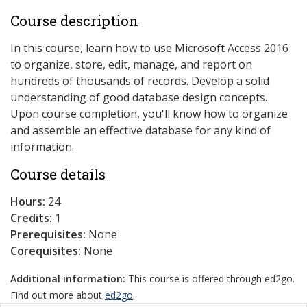
Course description
In this course, learn how to use Microsoft Access 2016
to organize, store, edit, manage, and report on
hundreds of thousands of records. Develop a solid
understanding of good database design concepts.
Upon course completion, you'll know how to organize
and assemble an effective database for any kind of
information.
Course details
Hours:
24
Credits:
1
Prerequisites:
None
Corequisites:
None
Additional information:
This course is offered through ed2go.
Find out more about
ed2go
.