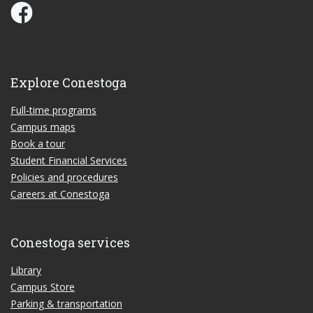
Conestoga Study Part-time on Facebook
Explore Conestoga
Full-time programs
Campus maps
Book a tour
Student Financial Services
Policies and procedures
Careers at Conestoga
Conestoga services
Library
Campus Store
Parking & transportation