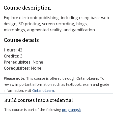
Course description
Explore electronic publishing, including using basic web
design, 3D printing, screen recording, blogs,
microblogs, augmented reality, and gamification.
Course details
Hours:
42
Credits:
3
Prerequisites:
None
Corequisites:
None
Please note:
This course is offered through OntarioLearn. To
review important information such as textbook, exam and grade
information, visit
OntarioLearn
.
Build courses into a credential
This course is part of the following
program(s):