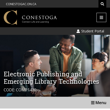
CONESTOGAC.ON.CA
Men
Student Portal
Electronic Publishing and
Emerging Library Technologies
CODE: COMP1430
Menu