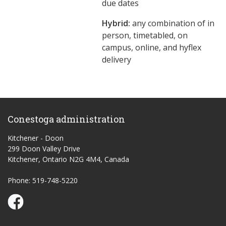
due dates
Hybrid:
any combination of in
person, timetabled, on
campus, online, and hyflex
delivery
Conestoga administration
Kitchener - Doon
299 Doon Valley Drive
Kitchener, Ontario N2G 4M4, Canada
Phone: 519-748-5220
Conestoga Study Part-time on Facebook