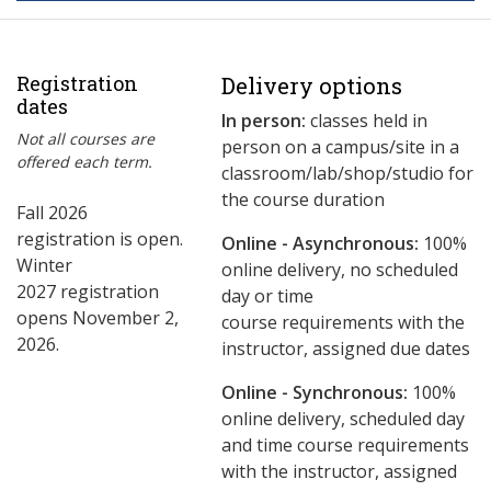
Registration
Delivery options
dates
In person:
classes held in
Not all courses are
person on a campus/site in a
offered each term.
classroom/lab/shop/studio for
the course duration
Fall 2026
registration is open.
Online - Asynchronous:
​100%
Winter
online delivery, no scheduled
2027 registration
day or time
opens November 2,
course requirements with the
2026.
instructor, assigned due dates
Online - Synchronous:
100%
online delivery, scheduled day
and time course requirements
with the instructor, assigned