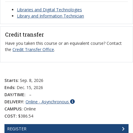
Libraries and Digital Technologies
Library and Information Technician
Credit transfer
Have you taken this course or an equivalent course? Contact
the
Credit Transfer Office
.
Starts:
Sep. 8, 2026
Ends:
Dec. 15, 2026
DAY/TIME:
–
DELIVERY:
Online - Asynchronous
CAMPUS:
Online
COST:
$386.54
REGISTER