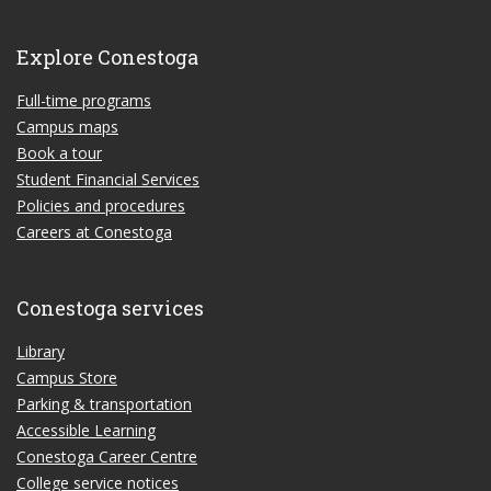
Explore Conestoga
Full-time programs
Campus maps
Book a tour
Student Financial Services
Policies and procedures
Careers at Conestoga
Conestoga services
Library
Campus Store
Parking & transportation
Accessible Learning
Conestoga Career Centre
College service notices