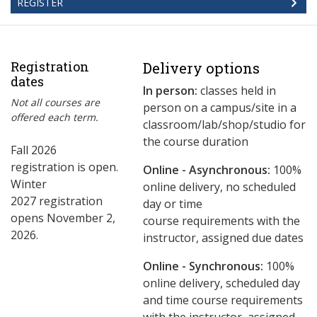
REGISTER
Registration
Delivery options
dates
In person:
classes held in
Not all courses are
person on a campus/site in a
offered each term.
classroom/lab/shop/studio for
the course duration
Fall 2026
registration is open.
Online - Asynchronous:
​100%
Winter
online delivery, no scheduled
2027 registration
day or time
opens November 2,
course requirements with the
2026.
instructor, assigned due dates
Online - Synchronous:
100%
online delivery, scheduled day
and time course requirements