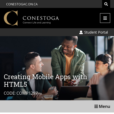
CONESTOGAC.ON.CA
Men
Student Portal
Creating Mobile Apps with
HTML5
CODE: COMP1297
Menu