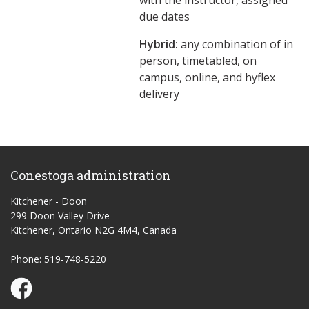
with the instructor, assigned
due dates
Hybrid:
any combination of in
person, timetabled, on
campus, online, and hyflex
delivery
Conestoga administration
Kitchener - Doon
299 Doon Valley Drive
Kitchener, Ontario N2G 4M4, Canada
Phone: 519-748-5220
Conestoga Study Part-time on Facebook