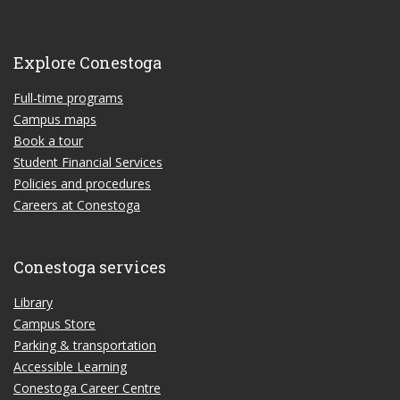
Explore Conestoga
Full-time programs
Campus maps
Book a tour
Student Financial Services
Policies and procedures
Careers at Conestoga
Conestoga services
Library
Campus Store
Parking & transportation
Accessible Learning
Conestoga Career Centre