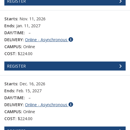
REGISTER
Starts:
Nov. 11, 2026
Ends:
Jan. 11, 2027
DAY/TIME:
–
DELIVERY:
Online - Asynchronous
CAMPUS:
Online
COST:
$224.00
REGISTER
Starts:
Dec. 16, 2026
Ends:
Feb. 15, 2027
DAY/TIME:
–
DELIVERY:
Online - Asynchronous
CAMPUS:
Online
COST:
$224.00