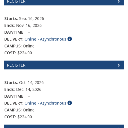
REGISTER
Starts:
Sep. 16, 2026
Ends:
Nov. 16, 2026
DAY/TIME:
–
DELIVERY:
Online - Asynchronous
CAMPUS:
Online
COST:
$224.00
REGISTER
Starts:
Oct. 14, 2026
Ends:
Dec. 14, 2026
DAY/TIME:
–
DELIVERY:
Online - Asynchronous
CAMPUS:
Online
COST:
$224.00