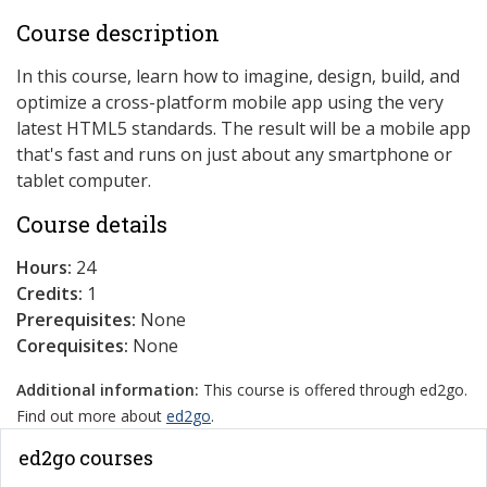
Course description
In this course, learn how to imagine, design, build, and
optimize a cross-platform mobile app using the very
latest HTML5 standards. The result will be a mobile app
that's fast and runs on just about any smartphone or
tablet computer.
Course details
Hours:
24
Credits:
1
Prerequisites:
None
Corequisites:
None
Additional information:
This course is offered through ed2go.
Find out more about
ed2go
.
ed2go courses