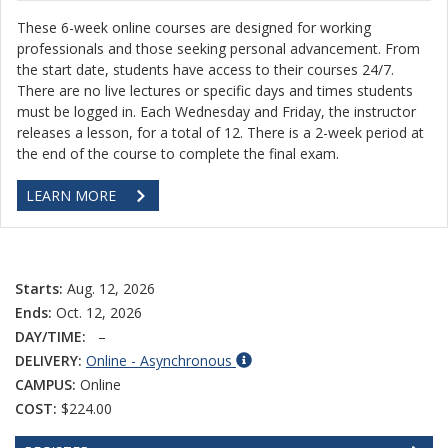
These 6-week online courses are designed for working
professionals and those seeking personal advancement. From
the start date, students have access to their courses 24/7.
There are no live lectures or specific days and times students
must be logged in. Each Wednesday and Friday, the instructor
releases a lesson, for a total of 12. There is a 2-week period at
the end of the course to complete the final exam.
LEARN MORE
Starts:
Aug. 12, 2026
Ends:
Oct. 12, 2026
DAY/TIME:
–
DELIVERY:
Online - Asynchronous
CAMPUS:
Online
COST:
$224.00