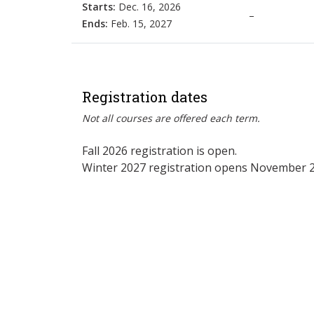
Starts:
Dec. 16, 2026
–
Ends:
Feb. 15, 2027
Registration dates
Not all courses are offered each term.
Fall 2026 registration is open.
Winter 2027 registration opens November 2