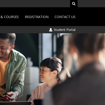
& COURSES
REGISTRATION
CONTACT US
Student Portal