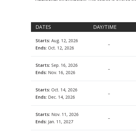
DATES
DAY/TIME
Starts:
Aug. 12, 2026
–
Ends:
Oct. 12, 2026
Starts:
Sep. 16, 2026
–
Ends:
Nov. 16, 2026
Starts:
Oct. 14, 2026
–
Ends:
Dec. 14, 2026
Starts:
Nov. 11, 2026
–
Ends:
Jan. 11, 2027