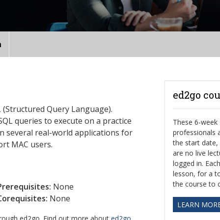
n
ed2go cou
QL (Structured Query Language).
SQL queries to execute on a practice
These 6-week o
 several real-world applications for
professionals
the start date
ort MAC users.
are no live le
logged in. Eac
lesson, for a t
the course to 
Prerequisites:
None
Corequisites:
None
LEARN MOR
through ed2go. Find out more about
ed2go
.