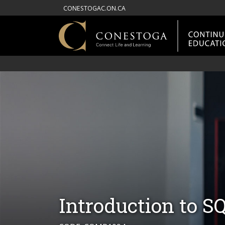
CONESTOGAC.ON.CA
Introduction to S