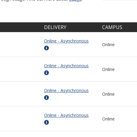
DELIVERY
CAMPUS
Online - Asynchronous
Online
Online - Asynchronous
Online
Online - Asynchronous
Online
Online - Asynchronous
Online