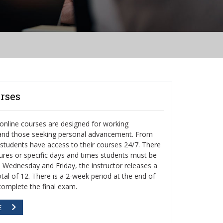
rses
nline courses are designed for working
 and those seeking personal advancement. From
, students have access to their courses 24/7. There
ctures or specific days and times students must be
h Wednesday and Friday, the instructor releases a
otal of 12. There is a 2-week period at the end of
complete the final exam.
E