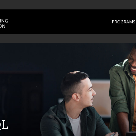
PROGRAMS 
QL