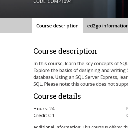
CODE: COMP1094
Course description
ed2go informatio
Course description
In this course, learn the key concepts of S
Explore the basics of designing and writing 
database. Using an SQL Server Express, learn
SQL. Please note: this course does not supp
Course details
Hours:
24
Credits:
1
Additional information:
This course is offered 