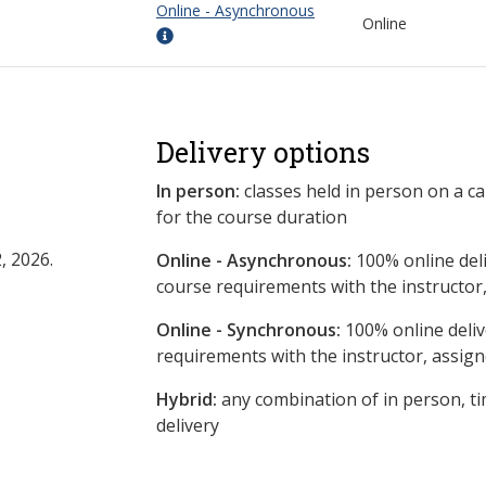
Online - Asynchronous
Online
Delivery options
In person:
classes held in person on a c
for the course duration
, 2026.
Online - Asynchronous:
​100% online del
course requirements with the instructor
Online - Synchronous:
100% online deliv
requirements with the instructor, assig
Hybrid:
any combination of in person, ti
delivery