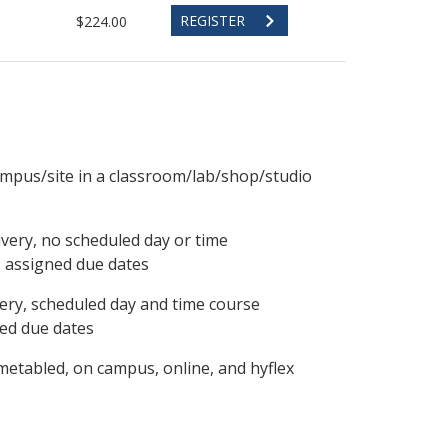
REGISTER
$224.00
ampus/site in a classroom/lab/shop/studio
ivery, no scheduled day or time
, assigned due dates
ery, scheduled day and time course
ned due dates
metabled, on campus, online, and hyflex