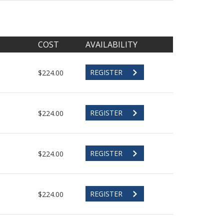
COST
AVAILABILITY
REGISTER
$224.00
REGISTER
$224.00
REGISTER
$224.00
REGISTER
$224.00