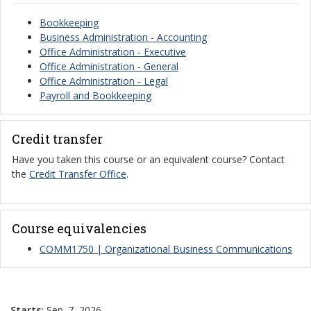
Bookkeeping
Business Administration - Accounting
Office Administration - Executive
Office Administration - General
Office Administration - Legal
Payroll and Bookkeeping
Credit transfer
Have you taken this course or an equivalent course? Contact
the
Credit Transfer Office
.
Course equivalencies
COMM1750 | Organizational Business Communications
Starts:
Sep. 7, 2026