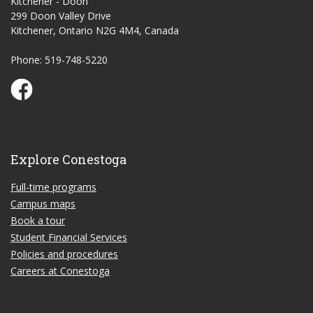
Kitchener - Doon
299 Doon Valley Drive
Kitchener, Ontario N2G 4M4, Canada
Phone: 519-748-5220
Conestoga Study Part-time on Facebook
Explore Conestoga
Full-time programs
Campus maps
Book a tour
Student Financial Services
Policies and procedures
Careers at Conestoga