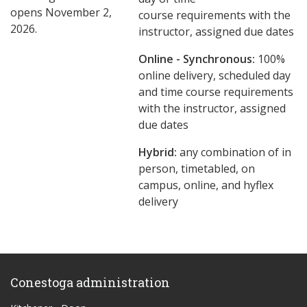
opens November 2,
course requirements with the
2026.
instructor, assigned due dates
Online - Synchronous:
100%
online delivery, scheduled day
and time course requirements
with the instructor, assigned
due dates
Hybrid:
any combination of in
person, timetabled, on
campus, online, and hyflex
delivery
Conestoga administration