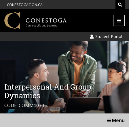
CONESTOGAC.ON.CA
Men
Student Portal
Interpersonal And Group
Dynamics
CODE: COMM1030
Menu