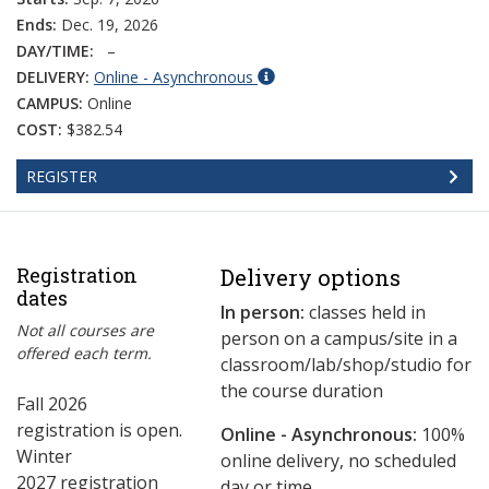
Ends:
Dec. 19, 2026
DAY/TIME:
–
DELIVERY:
Online - Asynchronous
CAMPUS:
Online
COST:
$382.54
REGISTER
Registration
Delivery options
dates
In person:
classes held in
Not all courses are
person on a campus/site in a
offered each term.
classroom/lab/shop/studio for
the course duration
Fall 2026
registration is open.
Online - Asynchronous:
​100%
Winter
online delivery, no scheduled
2027 registration
day or time