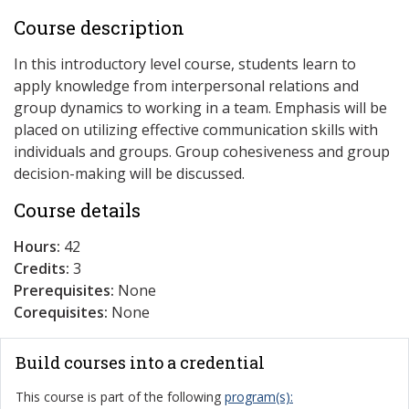
Course description
In this introductory level course, students learn to
apply knowledge from interpersonal relations and
group dynamics to working in a team. Emphasis will be
placed on utilizing effective communication skills with
individuals and groups. Group cohesiveness and group
decision-making will be discussed.
Course details
Hours:
42
Credits:
3
Prerequisites:
None
Corequisites:
None
Build courses into a credential
This course is part of the following
program(s):