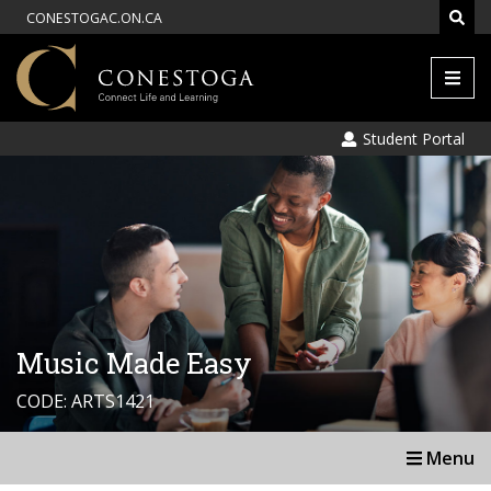
CONESTOGAC.ON.CA
Men
Student Portal
Music Made Easy
CODE: ARTS1421
Menu