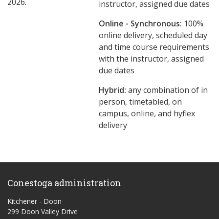
2026.
instructor, assigned due dates
Online - Synchronous:
100%
online delivery, scheduled day
and time course requirements
with the instructor, assigned
due dates
Hybrid:
any combination of in
person, timetabled, on
campus, online, and hyflex
delivery
Conestoga administration
Kitchener - Doon
299 Doon Valley Drive