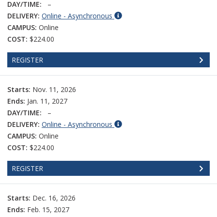
DAY/TIME:
–
DELIVERY:
Online - Asynchronous
CAMPUS:
Online
COST:
$224.00
REGISTER
Starts:
Nov. 11, 2026
Ends:
Jan. 11, 2027
DAY/TIME:
–
DELIVERY:
Online - Asynchronous
CAMPUS:
Online
COST:
$224.00
REGISTER
Starts:
Dec. 16, 2026
Ends:
Feb. 15, 2027