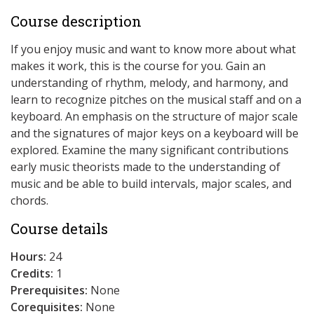
Course description
If you enjoy music and want to know more about what
makes it work, this is the course for you. Gain an
understanding of rhythm, melody, and harmony, and
learn to recognize pitches on the musical staff and on a
keyboard. An emphasis on the structure of major scale
and the signatures of major keys on a keyboard will be
explored. Examine the many significant contributions
early music theorists made to the understanding of
music and be able to build intervals, major scales, and
chords.
Course details
Hours:
24
Credits:
1
Prerequisites:
None
Corequisites:
None