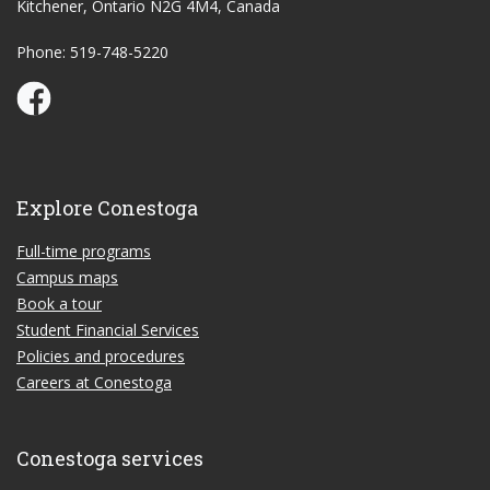
Kitchener, Ontario N2G 4M4, Canada
Phone: 519-748-5220
Conestoga Study Part-time on Facebook
Explore Conestoga
Full-time programs
Campus maps
Book a tour
Student Financial Services
Policies and procedures
Careers at Conestoga
Conestoga services