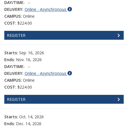
DAY/TIME:
–
DELIVERY:
Online - Asynchronous
CAMPUS:
Online
COST:
$224.00
REGISTER
Starts:
Sep. 16, 2026
Ends:
Nov. 16, 2026
DAY/TIME:
–
DELIVERY:
Online - Asynchronous
CAMPUS:
Online
COST:
$224.00
REGISTER
Starts:
Oct. 14, 2026
Ends:
Dec. 14, 2026