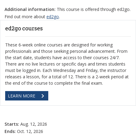
Additional information:
This course is offered through ed2go.
Find out more about
ed2go
.
ed2go courses
These 6-week online courses are designed for working
professionals and those seeking personal advancement. From
the start date, students have access to their courses 24/7.
There are no live lectures or specific days and times students
must be logged in. Each Wednesday and Friday, the instructor
releases a lesson, for a total of 12. There is a 2-week period at
the end of the course to complete the final exam.
LEARN MORE
Starts:
Aug. 12, 2026
Ends:
Oct. 12, 2026