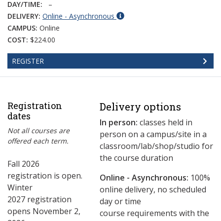
DAY/TIME:
–
DELIVERY:
Online - Asynchronous
CAMPUS:
Online
COST:
$224.00
REGISTER
Registration
Delivery options
dates
In person:
classes held in
Not all courses are
person on a campus/site in a
offered each term.
classroom/lab/shop/studio for
the course duration
Fall 2026
registration is open.
Online - Asynchronous:
​100%
Winter
online delivery, no scheduled
2027 registration
day or time
opens November 2,
course requirements with the