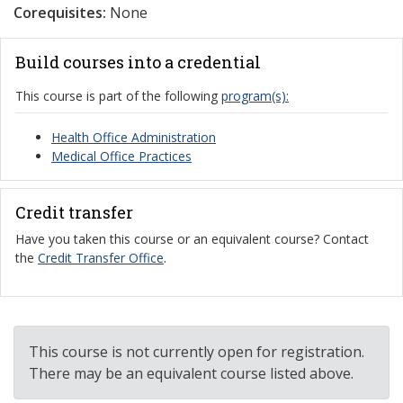
Corequisites:
None
Build courses into a credential
This course is part of the following
program(s):
Health Office Administration
Medical Office Practices
Credit transfer
Have you taken this course or an equivalent course? Contact
the
Credit Transfer Office
.
This course is not currently open for registration.
There may be an equivalent course listed above.