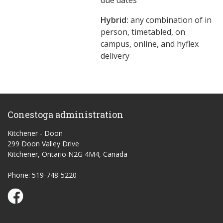
due dates
Hybrid:
any combination of in
person, timetabled, on
campus, online, and hyflex
delivery
Conestoga administration
Kitchener - Doon
299 Doon Valley Drive
Kitchener, Ontario N2G 4M4, Canada
Phone: 519-748-5220
Conestoga Study Part-time on Facebook