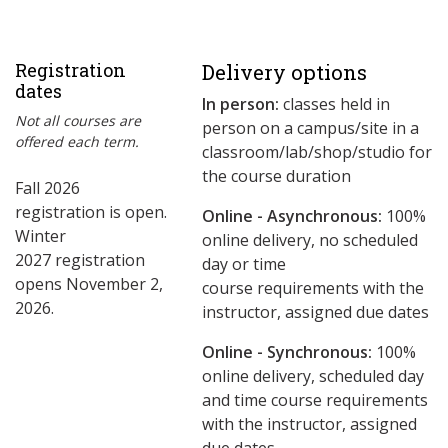
Registration
Delivery options
dates
In person:
classes held in
Not all courses are
person on a campus/site in a
offered each term.
classroom/lab/shop/studio for
the course duration
Fall 2026
registration is open.
Online - Asynchronous:
​100%
Winter
online delivery, no scheduled
2027 registration
day or time
opens November 2,
course requirements with the
2026.
instructor, assigned due dates
Online - Synchronous:
100%
online delivery, scheduled day
and time course requirements
with the instructor, assigned