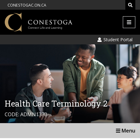
CONESTOGAC.ON.CA
Men
Student Portal
Health Care Terminology 2
CODE: ADMN1370
Menu