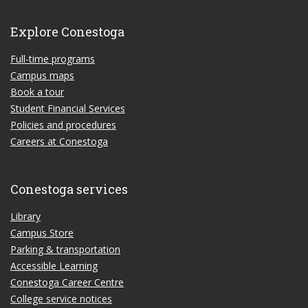
Explore Conestoga
Full-time programs
Campus maps
Book a tour
Student Financial Services
Policies and procedures
Careers at Conestoga
Conestoga services
Library
Campus Store
Parking & transportation
Accessible Learning
Conestoga Career Centre
College service notices