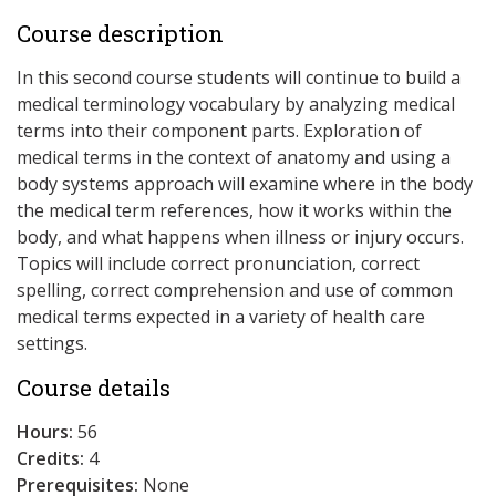
Course description
In this second course students will continue to build a
medical terminology vocabulary by analyzing medical
terms into their component parts. Exploration of
medical terms in the context of anatomy and using a
body systems approach will examine where in the body
the medical term references, how it works within the
body, and what happens when illness or injury occurs.
Topics will include correct pronunciation, correct
spelling, correct comprehension and use of common
medical terms expected in a variety of health care
settings.
Course details
Hours:
56
Credits:
4
Prerequisites:
None