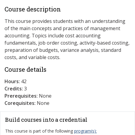
Course description
This course provides students with an understanding
of the main concepts and practices of management
accounting. Topics include cost accounting
fundamentals, job order costing, activity-based costing,
preparation of budgets, variance analysis, standard
costs, and variable costs.
Course details
Hours:
42
Credits:
3
Prerequisites:
None
Corequisites:
None
Build courses into a credential
This course is part of the following
program(s):