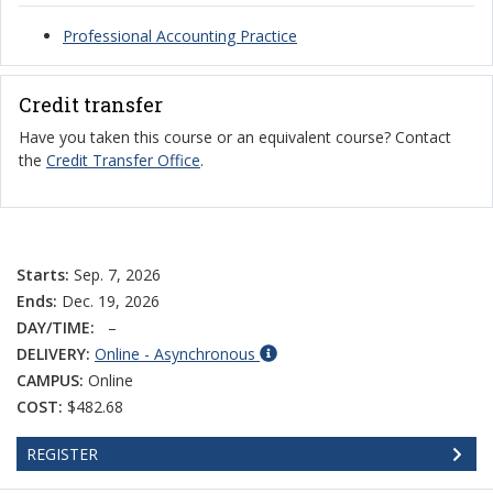
Professional Accounting Practice
Credit transfer
Have you taken this course or an equivalent course? Contact
the
Credit Transfer Office
.
Starts:
Sep. 7, 2026
Ends:
Dec. 19, 2026
DAY/TIME:
–
DELIVERY:
Online - Asynchronous
CAMPUS:
Online
COST:
$482.68
REGISTER