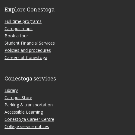
Explore Conestoga
Full-time programs
Campus maps
Book a tour
Student Financial Services
Policies and procedures
Careers at Conestoga
Conestoga services
Library
Campus Store
Parking & transportation
Accessible Learning
Conestoga Career Centre
College service notices