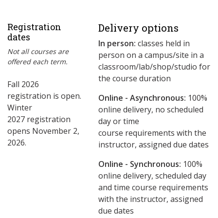
Registration
Delivery options
dates
In person:
classes held in
Not all courses are
person on a campus/site in a
offered each term.
classroom/lab/shop/studio for
the course duration
Fall 2026
registration is open.
Online - Asynchronous:
​100%
Winter
online delivery, no scheduled
2027 registration
day or time
opens November 2,
course requirements with the
2026.
instructor, assigned due dates
Online - Synchronous:
100%
online delivery, scheduled day
and time course requirements
with the instructor, assigned
due dates