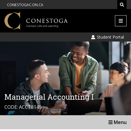
CONESTOGAC.ON.CA
Men
Student Portal
Managerial Accounting I
CODE: ACCT8145
Menu