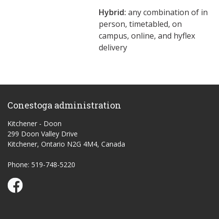
Hybrid:
any combination of in
person, timetabled, on
campus, online, and hyflex
delivery
Conestoga administration
Kitchener - Doon
299 Doon Valley Drive
Kitchener, Ontario N2G 4M4, Canada
Phone: 519-748-5220
Conestoga Study Part-time on Facebook