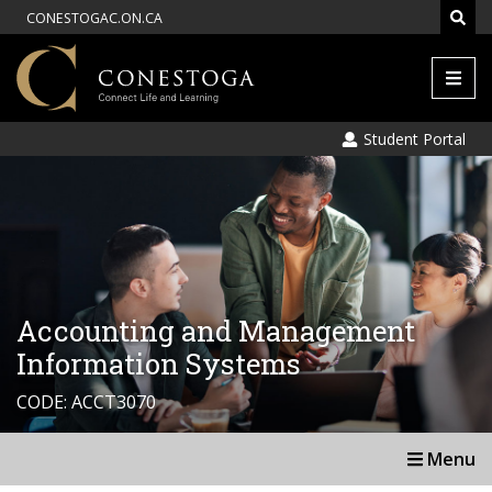
CONESTOGAC.ON.CA
Men
Student Portal
Accounting and Management
Information Systems
CODE: ACCT3070
Menu