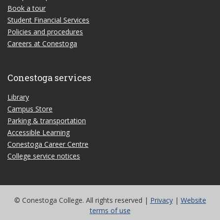
Book a tour
Student Financial Services
Policies and procedures
Careers at Conestoga
Conestoga services
Library
Campus Store
Parking & transportation
Accessible Learning
Conestoga Career Centre
College service notices
© Conestoga College. All rights reserved |
Privacy
|
Website
terms of use