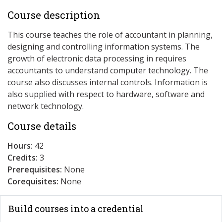
Course description
This course teaches the role of accountant in planning,
designing and controlling information systems. The
growth of electronic data processing in requires
accountants to understand computer technology. The
course also discusses internal controls. Information is
also supplied with respect to hardware, software and
network technology.
Course details
Hours:
42
Credits:
3
Prerequisites:
None
Corequisites:
None
Build courses into a credential