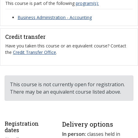
This course is part of the following
program(s):
Business Administration - Accounting
Credit transfer
Have you taken this course or an equivalent course? Contact
the
Credit Transfer Office
.
This course is not currently open for registration.
There may be an equivalent course listed above.
Registration
Delivery options
dates
In person:
classes held in