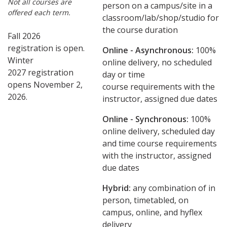
Not all courses are
person on a campus/site in a
offered each term.
classroom/lab/shop/studio for
the course duration
Fall 2026
registration is open.
Online - Asynchronous:
​100%
Winter
online delivery, no scheduled
2027 registration
day or time
opens November 2,
course requirements with the
2026.
instructor, assigned due dates
Online - Synchronous:
100%
online delivery, scheduled day
and time course requirements
with the instructor, assigned
due dates
Hybrid:
any combination of in
person, timetabled, on
campus, online, and hyflex
delivery