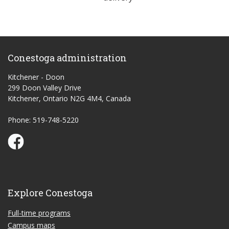
Conestoga administration
Kitchener - Doon
299 Doon Valley Drive
Kitchener, Ontario N2G 4M4, Canada
Phone: 519-748-5220
Conestoga Study Part-time on Facebook
Explore Conestoga
Full-time programs
Campus maps