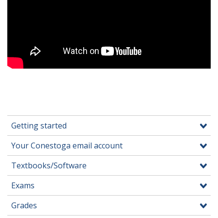
Getting started
Your Conestoga email account
Textbooks/Software
Exams
Grades