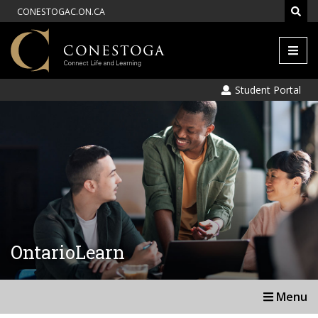
CONESTOGAC.ON.CA
Men
Student Portal
OntarioLearn
Menu