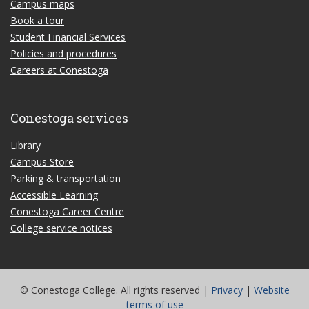
Campus maps
Book a tour
Student Financial Services
Policies and procedures
Careers at Conestoga
Conestoga services
Library
Campus Store
Parking & transportation
Accessible Learning
Conestoga Career Centre
College service notices
© Conestoga College. All rights reserved |
Privacy
|
Website
terms of use