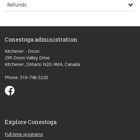
Refunds
Conestoga administration
Kitchener - Doon
299 Doon Valley Drive
Kitchener, Ontario N2G 4M4, Canada
Phone: 519-748-5220
Conestoga Study Part-time on Facebook
Explore Conestoga
Full-time programs