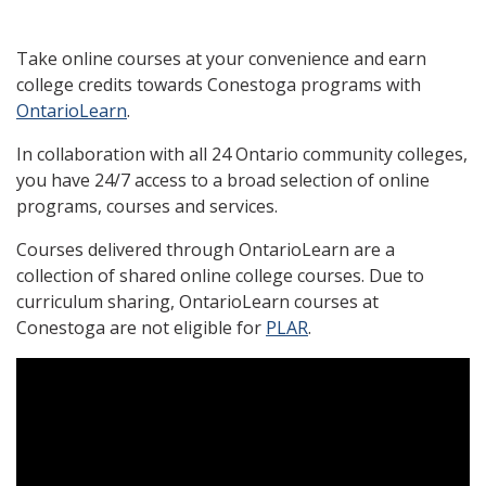
Take online courses at your convenience and earn
college credits towards Conestoga programs with
OntarioLearn
.
In collaboration with all 24 Ontario community colleges,
you have 24/7 access to a broad selection of online
programs, courses and services.
Courses delivered through OntarioLearn are a
collection of shared online college courses. Due to
curriculum sharing, OntarioLearn courses at
Conestoga are not eligible for
PLAR
.