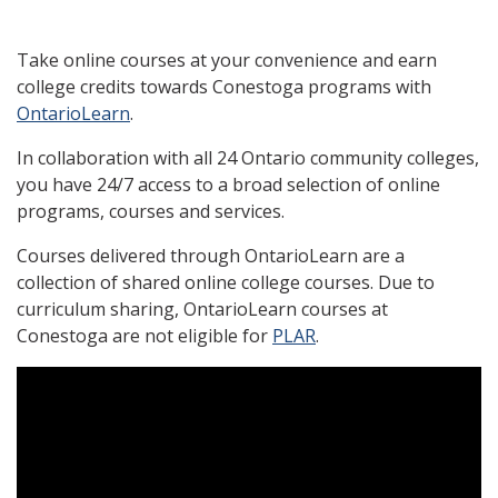
Take online courses at your convenience and earn
college credits towards Conestoga programs with
OntarioLearn
.
In collaboration with all 24 Ontario community colleges,
you have 24/7 access to a broad selection of online
programs, courses and services.
Courses delivered through OntarioLearn are a
collection of shared online college courses. Due to
curriculum sharing, OntarioLearn courses at
Conestoga are not eligible for
PLAR
.