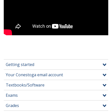
Getting started
Your Conestoga email account
Textbooks/Software
Exams
Grades