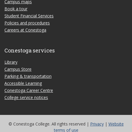
Campus maps
Book a tour
Student Financial Services
Policies and procedures
Careers at Conestoga
Conestoga services
Library
Campus Store
Parking & transportation
Accessible Learning
Conestoga Career Centre
College service notices
© Conestoga College. All rights reserved |
Privacy
|
Website
terms of use