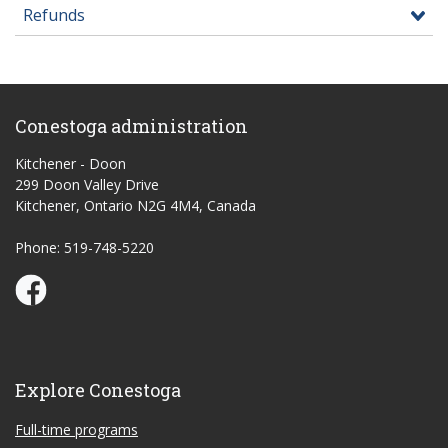
Refunds
Conestoga administration
Kitchener - Doon
299 Doon Valley Drive
Kitchener, Ontario N2G 4M4, Canada
Phone: 519-748-5220
Conestoga Study Part-time on Facebook
Explore Conestoga
Full-time programs