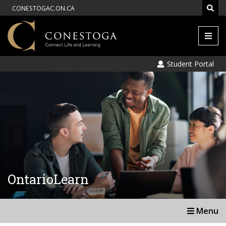
CONESTOGAC.ON.CA
Men
Student Portal
OntarioLearn
Menu