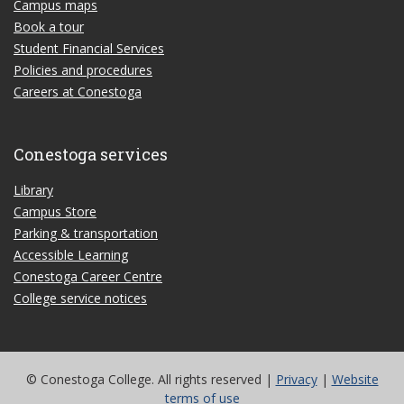
Campus maps
Book a tour
Student Financial Services
Policies and procedures
Careers at Conestoga
Conestoga services
Library
Campus Store
Parking & transportation
Accessible Learning
Conestoga Career Centre
College service notices
© Conestoga College. All rights reserved |
Privacy
|
Website
terms of use