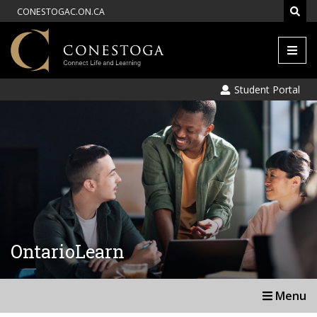
CONESTOGAC.ON.CA
Men
Student Portal
OntarioLearn
Menu