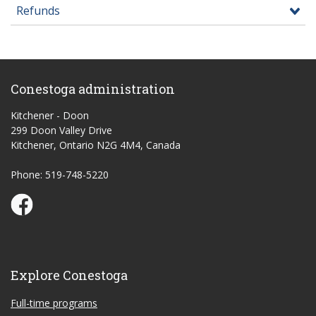
Refunds
Conestoga administration
Kitchener - Doon
299 Doon Valley Drive
Kitchener, Ontario N2G 4M4, Canada
Phone: 519-748-5220
Conestoga Study Part-time on Facebook
Explore Conestoga
Full-time programs