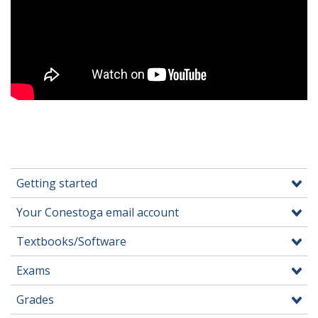
Getting started
Your Conestoga email account
Textbooks/Software
Exams
Grades