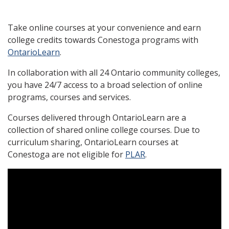
Take online courses at your convenience and earn
college credits towards Conestoga programs with
OntarioLearn
.
In collaboration with all 24 Ontario community colleges,
you have 24/7 access to a broad selection of online
programs, courses and services.
Courses delivered through OntarioLearn are a
collection of shared online college courses. Due to
curriculum sharing, OntarioLearn courses at
Conestoga are not eligible for
PLAR
.