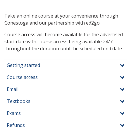
Take an online course at your convenience through
Conestoga and our partnership with ed2go.
Course access will become available for the advertised
start date with course access being available 24/7
throughout the duration until the scheduled end date.
Getting started
Course access
Email
Textbooks
Exams
Refunds