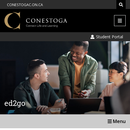
CONESTOGAC.ON.CA
Men
Student Portal
ed2go
Menu