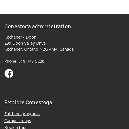
Conestoga administration
Kitchener - Doon
299 Doon Valley Drive
Kitchener, Ontario N2G 4M4, Canada
Phone: 519-748-5220
Conestoga Study Part-time on Facebook
Explore Conestoga
Full-time programs
Campus maps
Book a tour