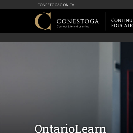
CONESTOGAC.ON.CA
OntarioLearn