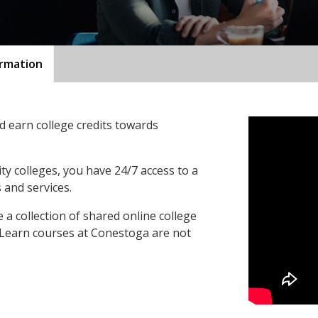
ormation
 earn college credits towards
ty colleges, you have 24/7 access to a
 and services.
a collection of shared online college
oLearn courses at Conestoga are not