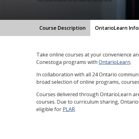
Course Description
OntarioLearn Inf
Take online courses at your convenience and
Conestoga programs with
OntarioLearn
.
In collaboration with all 24 Ontario communi
broad selection of online programs, courses
Courses delivered through OntarioLearn are 
courses. Due to curriculum sharing, Ontari
eligible for
PLAR
.