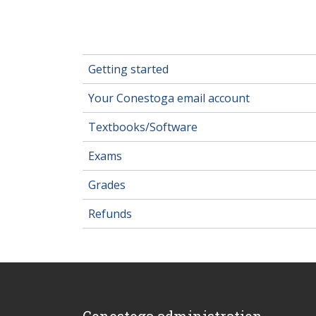
Getting started
Your Conestoga email account
Textbooks/Software
Exams
Grades
Refunds
Conestoga administration