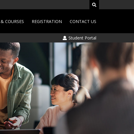
& COURSES
REGISTRATION
CONTACT US
Student Portal