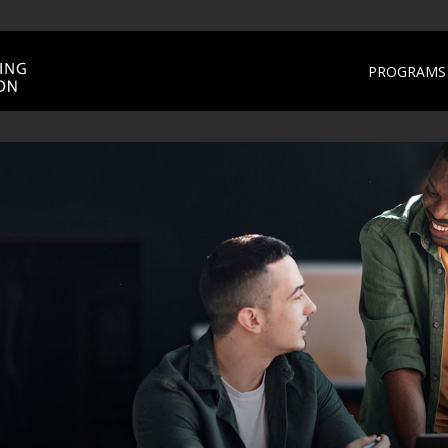
PROGRAMS 