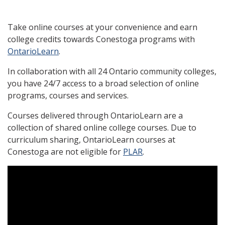
Take online courses at your convenience and earn
college credits towards Conestoga programs with
OntarioLearn
.
In collaboration with all 24 Ontario community colleges,
you have 24/7 access to a broad selection of online
programs, courses and services.
Courses delivered through OntarioLearn are a
collection of shared online college courses. Due to
curriculum sharing, OntarioLearn courses at
Conestoga are not eligible for
PLAR
.