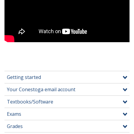
Getting started
Your Conestoga email account
Textbooks/Software
Exams
Grades