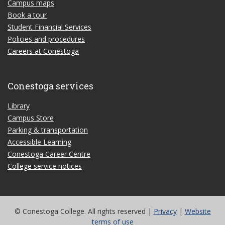
Campus maps
Book a tour
Student Financial Services
Policies and procedures
Careers at Conestoga
Conestoga services
Library
Campus Store
Parking & transportation
Accessible Learning
Conestoga Career Centre
College service notices
© Conestoga College. All rights reserved |
Privacy
|
Website
terms of use