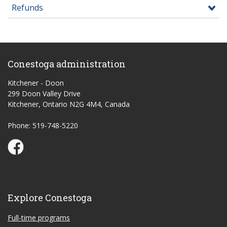
Refunds
Conestoga administration
Kitchener - Doon
299 Doon Valley Drive
Kitchener, Ontario N2G 4M4, Canada
Phone: 519-748-5220
Conestoga Study Part-time on Facebook
Explore Conestoga
Full-time programs