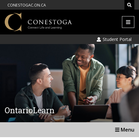
CONESTOGAC.ON.CA
Men
Student Portal
OntarioLearn
Menu