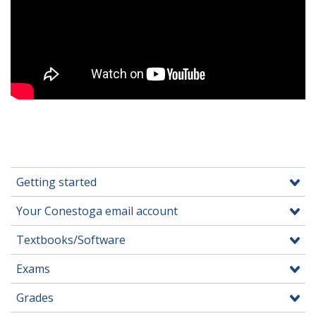
Getting started
Your Conestoga email account
Textbooks/Software
Exams
Grades