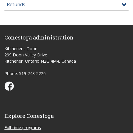
Refunds
Conestoga administration
Kitchener - Doon
299 Doon Valley Drive
Kitchener, Ontario N2G 4M4, Canada
Phone: 519-748-5220
Conestoga Study Part-time on Facebook
Explore Conestoga
Full-time programs