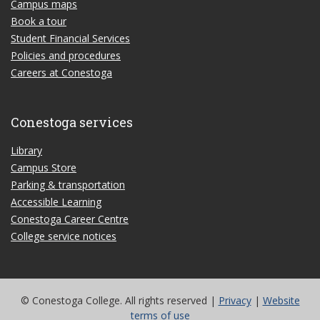
Campus maps
Book a tour
Student Financial Services
Policies and procedures
Careers at Conestoga
Conestoga services
Library
Campus Store
Parking & transportation
Accessible Learning
Conestoga Career Centre
College service notices
© Conestoga College. All rights reserved |
Privacy
|
Website
terms of use