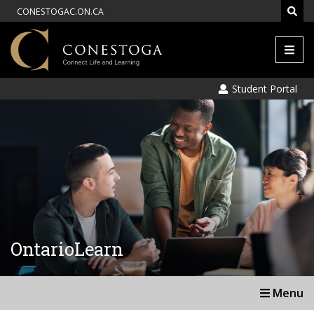
CONESTOGAC.ON.CA
Men
Student Portal
OntarioLearn
Menu