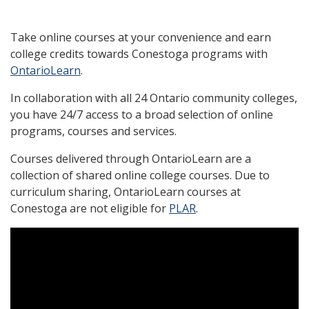
Take online courses at your convenience and earn
college credits towards Conestoga programs with
OntarioLearn
.
In collaboration with all 24 Ontario community colleges,
you have 24/7 access to a broad selection of online
programs, courses and services.
Courses delivered through OntarioLearn are a
collection of shared online college courses. Due to
curriculum sharing, OntarioLearn courses at
Conestoga are not eligible for
PLAR
.