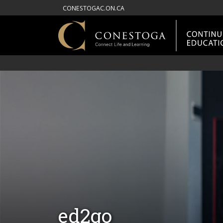
CONESTOGAC.ON.CA
ed2go