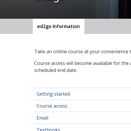
ed2go Information
Take an online course at your convenience
Course access will become available for the 
scheduled end date.
Getting started
Course access
Email
Textbooks