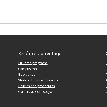
Explore Conestoga
Full-time programs
Campus maps
Book a tour
Student Financial Services
Policies and procedures
Careers at Conestoga