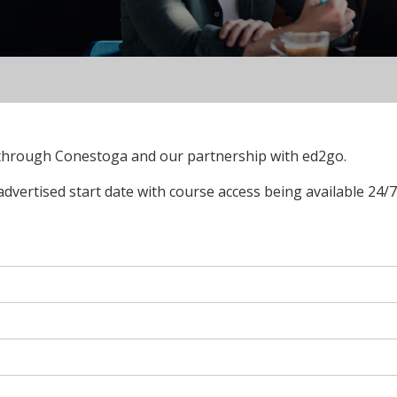
 through Conestoga and our partnership with ed2go.
advertised start date with course access being available 24/