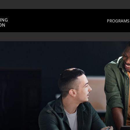
PROGRAMS 