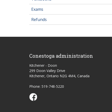
Exams
Refunds
Conestoga administration
Kitchener - Doon
299 Doon Valley Drive
Kitchener, Ontario N2G 4M4, Canada
Phone: 519-748-5220
Conestoga Study Part-time on Facebook