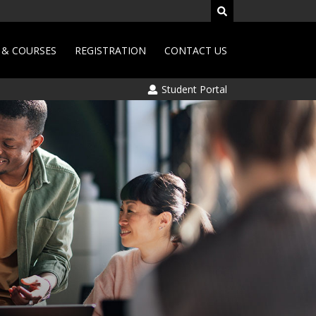
& COURSES
REGISTRATION
CONTACT US
Student Portal