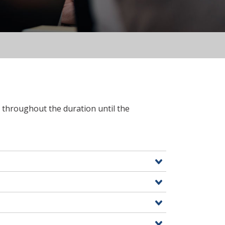
7 throughout the duration until the