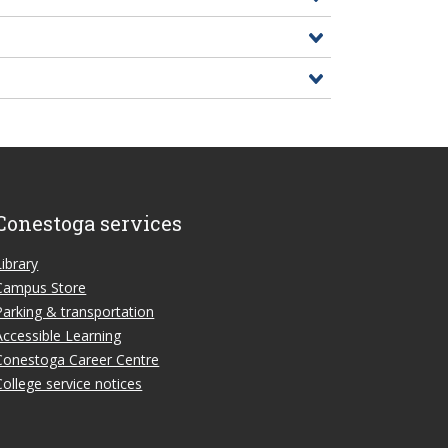
Conestoga services
Library
Campus Store
Parking & transportation
Accessible Learning
Conestoga Career Centre
College service notices