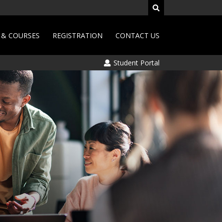
& COURSES
REGISTRATION
CONTACT US
Student Portal