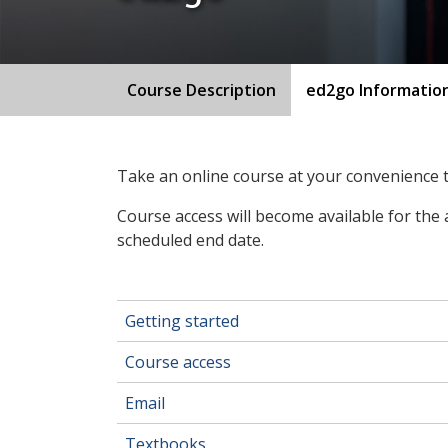
Course Description
ed2go Informatio
Take an online course at your convenience
Course access will become available for the 
scheduled end date.
Getting started
Course access
Email
Textbooks