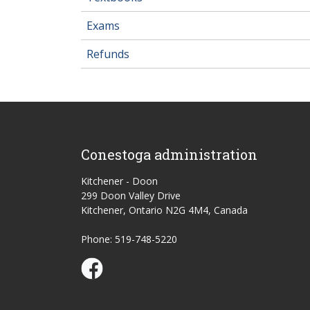
Exams
Refunds
Conestoga administration
Kitchener - Doon
299 Doon Valley Drive
Kitchener, Ontario N2G 4M4, Canada
Phone: 519-748-5220
Conestoga Study Part-time on Facebook