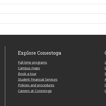
Explore Conestoga
Full-time programs
Campus maps
Book a tour
Student Financial Services
Policies and procedures
Careers at Conestoga