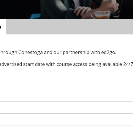
n
 through Conestoga and our partnership with ed2go.
advertised start date with course access being available 24/