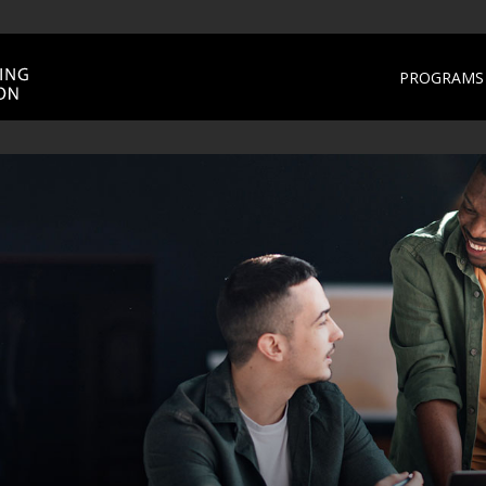
PROGRAMS 