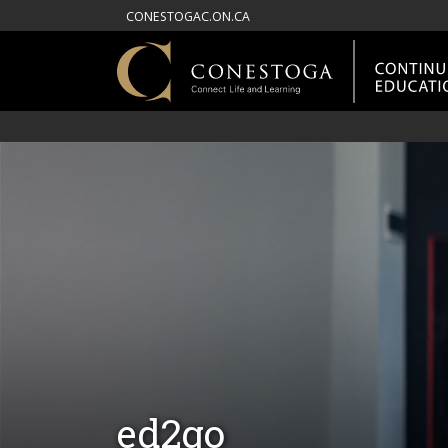
CONESTOGAC.ON.CA
ed2go