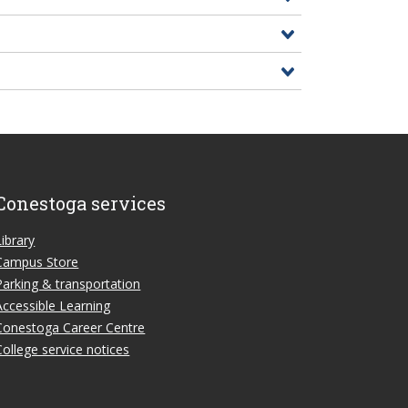
Conestoga services
Library
Campus Store
Parking & transportation
Accessible Learning
Conestoga Career Centre
College service notices