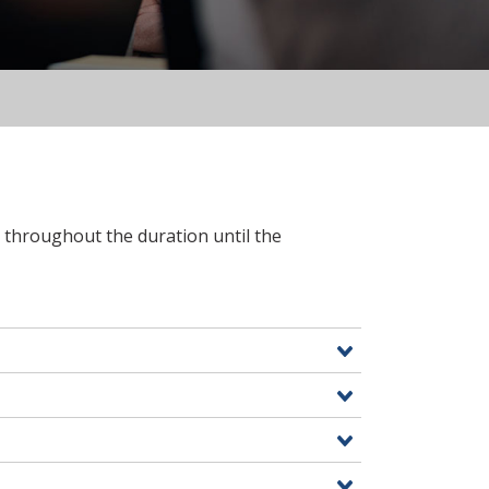
7 throughout the duration until the